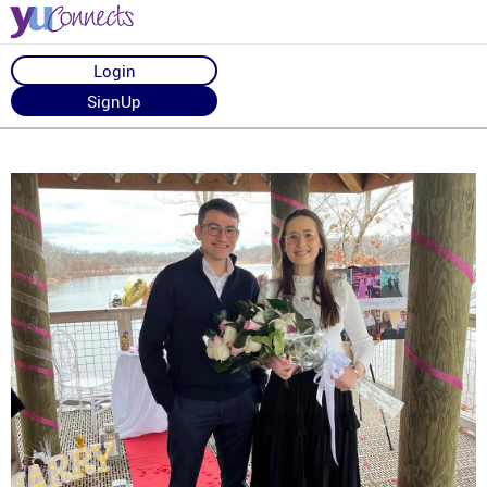
Login
SignUp