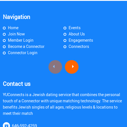
Navigation
Home
Events
Join Now
About Us
Member Login
Engagements
Become a Connector
Connectors
Connector Login
Contact us
YUConnects is a Jewish dating service that combines the personal
touch of a Connector with unique matching technology. The service
benefits Jewish singles of all ages, religious levels & locations to
meet their match
646-592-4259