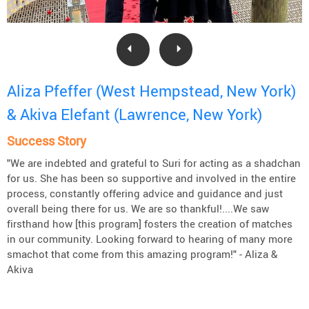
Aliza Pfeffer (West Hempstead, New York)
& Akiva Elefant (Lawrence, New York)
Success Story
"We are indebted and grateful to Suri for acting as a shadchan
for us. She has been so supportive and involved in the entire
process, constantly offering advice and guidance and just
overall being there for us. We are so thankful!....We saw
firsthand how [this program] fosters the creation of matches
in our community. Looking forward to hearing of many more
smachot that come from this amazing program!" - Aliza &
Akiva