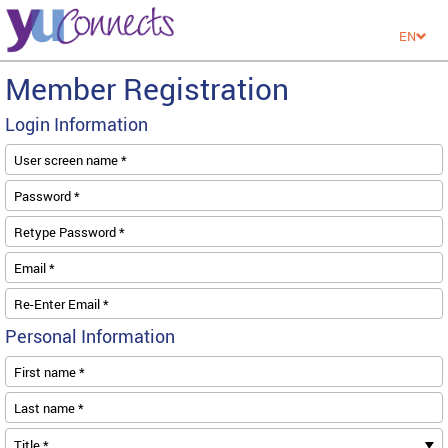
EN
Member Registration
Login Information
User screen name *
Password *
Retype Password *
Email *
Re-Enter Email *
Personal Information
First name *
Last name *