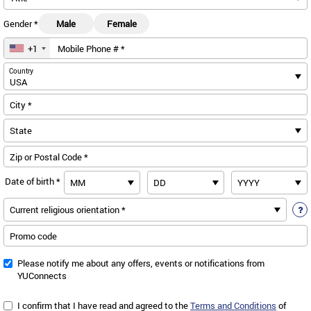
Gender *
Male
Female
+1
Mobile Phone # *
us
Country
City *
Zip or Postal Code *
Date of birth *
Promo code
Please notify me about any offers, events or notifications from
YUConnects
I confirm that I have read and agreed to the
Terms and Conditions
of