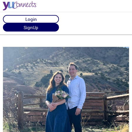
Login
SignUp