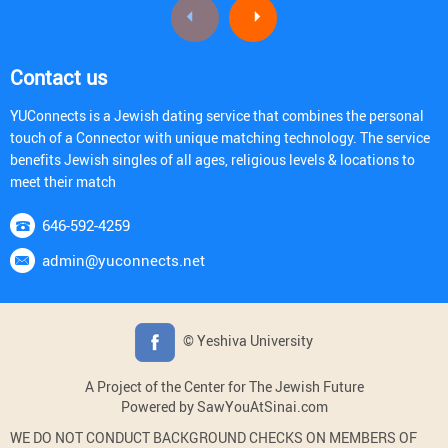
Contact us
YUConnects is a Jewish dating service that combines the personal
touch of a Connector with unique matching technology. The service
benefits Jewish singles of all ages, religious levels & locations to
meet their match
646-592-4259
admin@yuconnects.net
© Yeshiva University
A Project of the Center for The Jewish Future
Powered by SawYouAtSinai.com
WE DO NOT CONDUCT BACKGROUND CHECKS ON MEMBERS OF