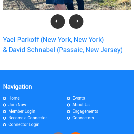
Yael Parkoff (New York, New York)
& David Schnabel (Passaic, New Jersey)
Navigation
Home
Events
Join Now
About Us
Member Login
Engagements
Become a Connector
Connectors
Connector Login