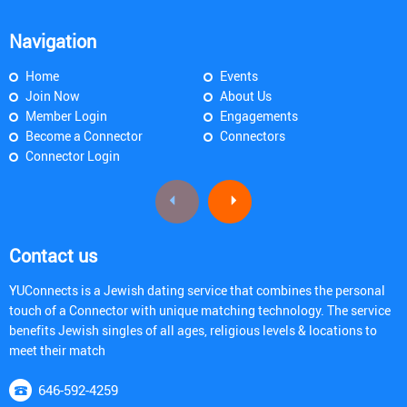
Navigation
Home
Events
Join Now
About Us
Member Login
Engagements
Become a Connector
Connectors
Connector Login
Contact us
YUConnects is a Jewish dating service that combines the personal
touch of a Connector with unique matching technology. The service
benefits Jewish singles of all ages, religious levels & locations to
meet their match
646-592-4259