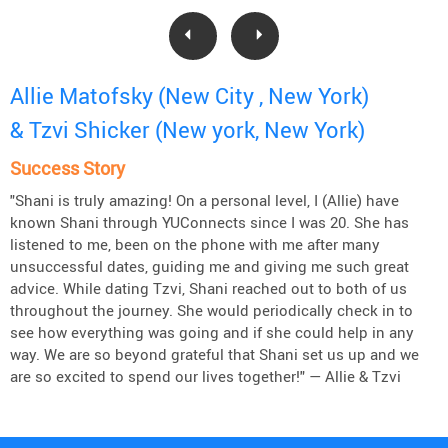
Allie Matofsky (New City , New York)
& Tzvi Shicker (New york, New York)
Success Story
"Shani is truly amazing! On a personal level, I (Allie) have
known Shani through YUConnects since I was 20. She has
listened to me, been on the phone with me after many
unsuccessful dates, guiding me and giving me such great
advice. While dating Tzvi, Shani reached out to both of us
throughout the journey. She would periodically check in to
see how everything was going and if she could help in any
way. We are so beyond grateful that Shani set us up and we
are so excited to spend our lives together!" — Allie & Tzvi