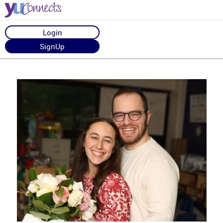
Login
SignUp