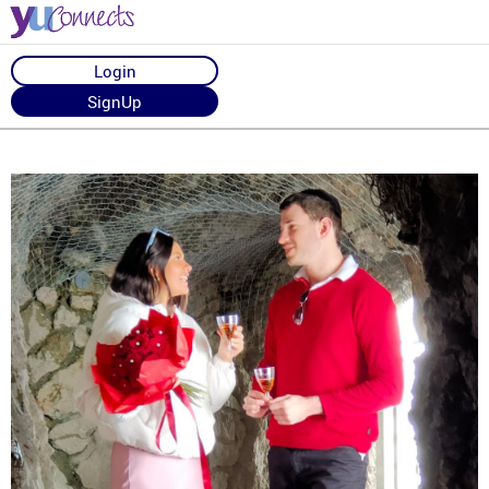
Login
SignUp