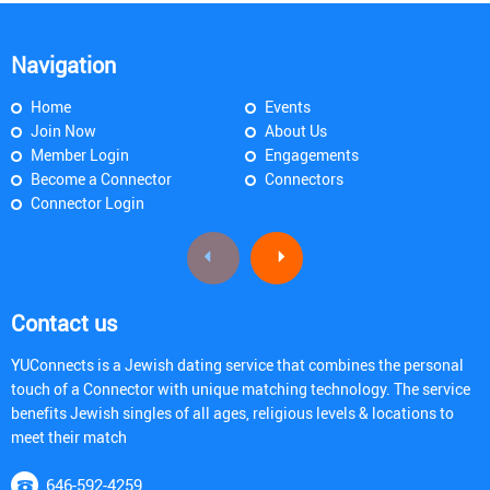
Navigation
Home
Events
Join Now
About Us
Member Login
Engagements
Become a Connector
Connectors
Connector Login
Contact us
YUConnects is a Jewish dating service that combines the personal
touch of a Connector with unique matching technology. The service
benefits Jewish singles of all ages, religious levels & locations to
meet their match
646-592-4259