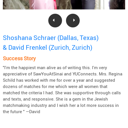
Shoshana Schraer (Dallas, Texas)
& David Frenkel (Zurich, Zurich)
Success Story
"I'm the happiest man alive as of writing this. I'm very
appreciative of SawYouAtSinai and YUConnects. Mrs. Regina
Schild has worked with me for over a year and suggested
dozens of matches for me which were all women that
matched the criteria I had. She was supportive through calls
and texts, and responsive. She is a gem in the Jewish
matchmaking industry and I wish her a lot more success in
the future " —David