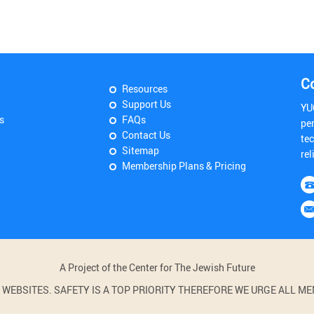
C
Resources
Support Us
YU
s
FAQs
pe
Contact Us
tec
Sitemap
rel
Membership Plans & Pricing
A Project of the Center for The Jewish Future
BSITES. SAFETY IS A TOP PRIORITY THEREFORE WE URGE ALL MEM