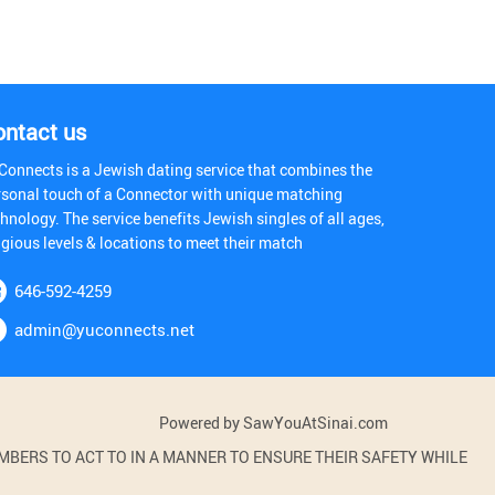
ontact us
Connects is a Jewish dating service that combines the
rsonal touch of a Connector with unique matching
hnology. The service benefits Jewish singles of all ages,
igious levels & locations to meet their match
646-592-4259
admin@yuconnects.net
Powered by SawYouAtSinai.com
BERS TO ACT TO IN A MANNER TO ENSURE THEIR SAFETY WHILE