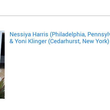
Nessiya Harris (Philadelphia, Pennsyl
& Yoni Klinger (Cedarhurst, New York)