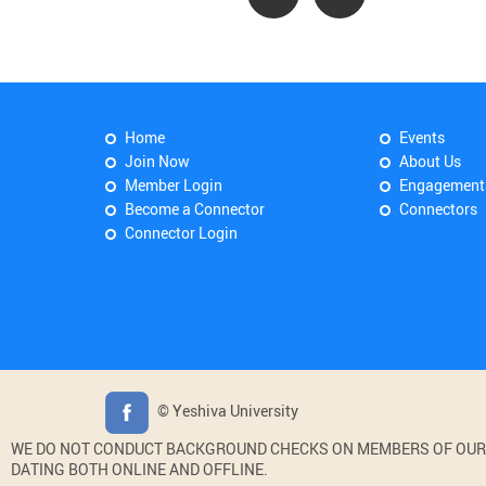
Home
Events
Join Now
About Us
Member Login
Engagement
Become a Connector
Connectors
Connector Login
© Yeshiva University
WE DO NOT CONDUCT BACKGROUND CHECKS ON MEMBERS OF OUR WE
DATING BOTH ONLINE AND OFFLINE.