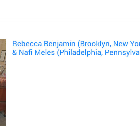
Rebecca Benjamin (Brooklyn, New Yo
& Nafi Meles (Philadelphia, Pennsylva