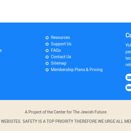
C
Resources
Support Us
YU
s
FAQs
pe
Contact Us
tec
Sitemap
rel
Membership Plans & Pricing
A Project of the Center for The Jewish Future
BSITES. SAFETY IS A TOP PRIORITY THEREFORE WE URGE ALL MEM