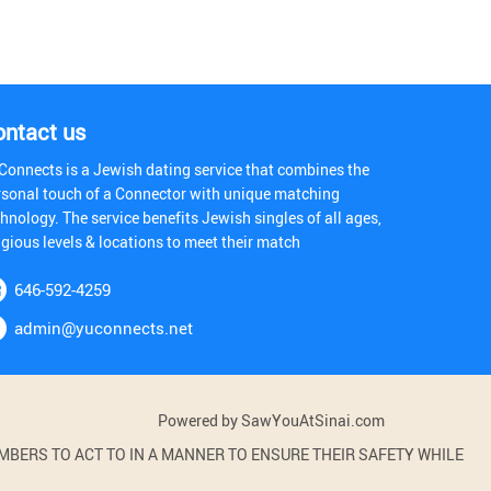
ontact us
Connects is a Jewish dating service that combines the
rsonal touch of a Connector with unique matching
hnology. The service benefits Jewish singles of all ages,
igious levels & locations to meet their match
646-592-4259
admin@yuconnects.net
Powered by SawYouAtSinai.com
BERS TO ACT TO IN A MANNER TO ENSURE THEIR SAFETY WHILE