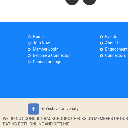
Home
Events
Join Now
About Us
Member Login
Engagement
Become a Connector
Connectors
Connector Login
© Yeshiva University
WE DO NOT CONDUCT BACKGROUND CHECKS ON MEMBERS OF OUR WE
DATING BOTH ONLINE AND OFFLINE.