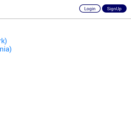
Login
SignUp
rk)
nia)