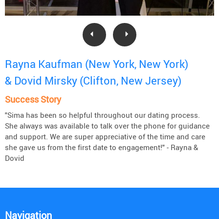
Rayna Kaufman (New York, New York)
& Dovid Mirsky (Clifton, New Jersey)
Success Story
"Sima has been so helpful throughout our dating process.
She always was available to talk over the phone for guidance
and support. We are super appreciative of the time and care
she gave us from the first date to engagement!" - Rayna &
Dovid
Navigation