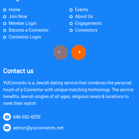
Home
Events
Join Now
About Us
Member Login
Engagements
Become a Connector
Connectors
Connector Login
Contact us
YUConnects is a Jewish dating service that combines the personal
touch of a Connector with unique matching technology. The service
benefits Jewish singles of all ages, religious levels & locations to
meet their match
646-592-4259
admin@yuconnects.net