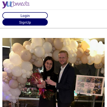
Login
SignUp