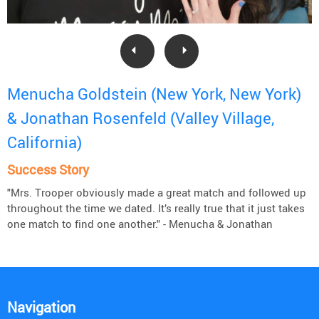
Menucha Goldstein (New York, New York)
& Jonathan Rosenfeld (Valley Village,
California)
Success Story
"Mrs. Trooper obviously made a great match and followed up
throughout the time we dated. It’s really true that it just takes
one match to find one another." - Menucha & Jonathan
Navigation