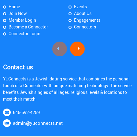
Home
Events
Join Now
About Us
Member Login
Engagements
Become a Connector
Connectors
Connector Login
Contact us
YUConnects is a Jewish dating service that combines the personal
touch of a Connector with unique matching technology. The service
benefits Jewish singles of all ages, religious levels & locations to
meet their match
646-592-4259
admin@yuconnects.net