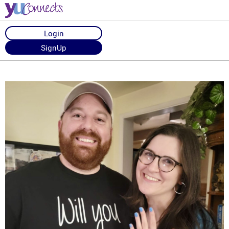
Login
SignUp