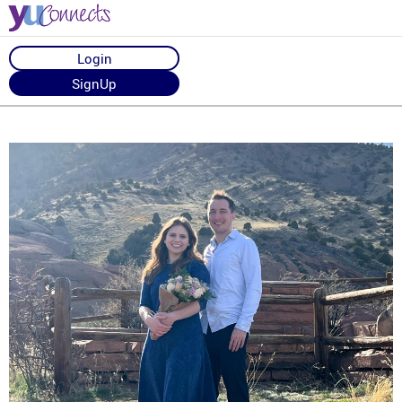
Login
SignUp