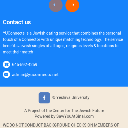
Contact us
YUConnects is a Jewish dating service that combines the personal
touch of a Connector with unique matching technology. The service
benefits Jewish singles of all ages, religious levels & locations to
meet their match
646-592-4259
admin@yuconnects.net
© Yeshiva University
A Project of the Center for The Jewish Future
Powered by SawYouAtSinai.com
WE DO NOT CONDUCT BACKGROUND CHECKS ON MEMBERS OF