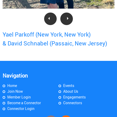
Yael Parkoff (New York, New York)
& David Schnabel (Passaic, New Jersey)
Navigation
Home
Events
Join Now
About Us
Member Login
Engagements
Become a Connector
Connectors
Connector Login