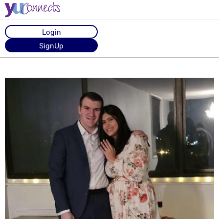
Login
SignUp