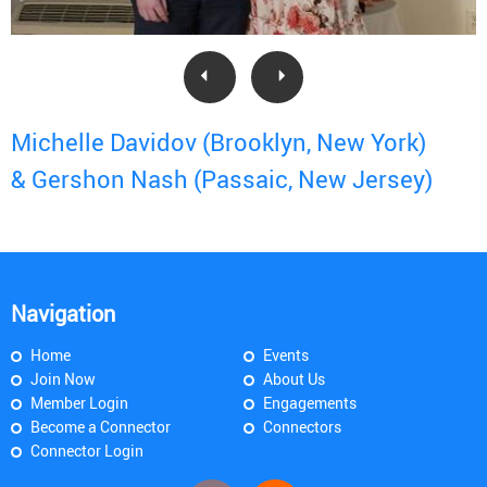
Michelle Davidov (Brooklyn, New York)
& Gershon Nash (Passaic, New Jersey)
Navigation
Home
Events
Join Now
About Us
Member Login
Engagements
Become a Connector
Connectors
Connector Login