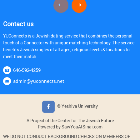
Contact us
YUConnects is a Jewish dating service that combines the personal
touch of a Connector with unique matching technology. The service
benefits Jewish singles of all ages, religious levels & locations to
meet their match
646-592-4259
admin@yuconnects.net
© Yeshiva University
A Project of the Center for The Jewish Future
Powered by SawYouAtSinai.com
WE DO NOT CONDUCT BACKGROUND CHECKS ON MEMBERS OF