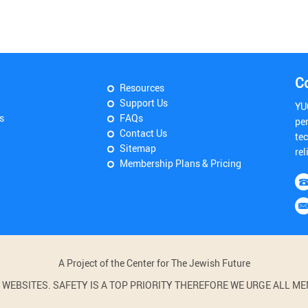
C
Resources
Support Us
YU
s
FAQs
pe
Contact Us
tec
Sitemap
rel
Membership Plans & Pricing
A Project of the Center for The Jewish Future
BSITES. SAFETY IS A TOP PRIORITY THEREFORE WE URGE ALL MEM