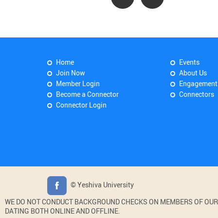
Home
Events
Join Now
About Us
Member Login
Engagement
Become a Connector
Connectors
Connector Login
© Yeshiva University
WE DO NOT CONDUCT BACKGROUND CHECKS ON MEMBERS OF OUR WE
DATING BOTH ONLINE AND OFFLINE.