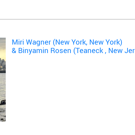
Miri Wagner (New York, New York)
& Binyamin Rosen (Teaneck , New Jer