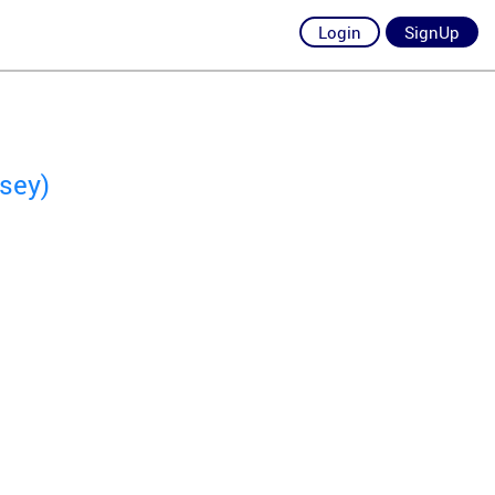
Login
SignUp
sey)