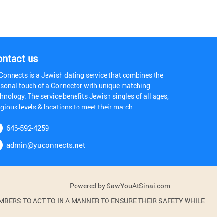
ontact us
Connects is a Jewish dating service that combines the
rsonal touch of a Connector with unique matching
hnology. The service benefits Jewish singles of all ages,
igious levels & locations to meet their match
646-592-4259
admin@yuconnects.net
Powered by SawYouAtSinai.com
BERS TO ACT TO IN A MANNER TO ENSURE THEIR SAFETY WHILE