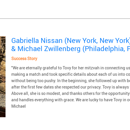
Gabriella Nissan (New York, New York
& Michael Zwillenberg (Philadelphia, 
Success Story
"We are eternally grateful to Tovy for her mitzvah in connecting 
making a match and took specific details about each of us into c
without being too pushy. In the beginning, she followed up with 
after the first few dates she respected our privacy. Tovy is alway
Above all, she is so modest, and thanks others for the opportunit
and handles everything with grace. We are lucky to have Tovy in o
Michael