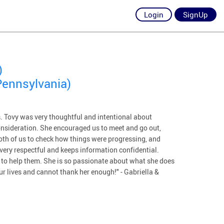
Login
SignUp
)
Pennsylvania)
us. Tovy was very thoughtful and intentional about
onsideration. She encouraged us to meet and go out,
both of us to check how things were progressing, and
s very respectful and keeps information confidential.
y to help them. She is so passionate about what she does
ur lives and cannot thank her enough!" - Gabriella &