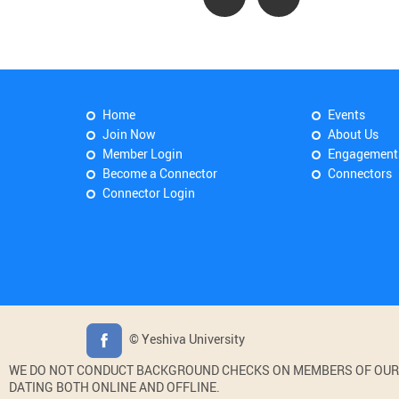
Home
Events
Join Now
About Us
Member Login
Engagement
Become a Connector
Connectors
Connector Login
© Yeshiva University
WE DO NOT CONDUCT BACKGROUND CHECKS ON MEMBERS OF OUR WE
DATING BOTH ONLINE AND OFFLINE.