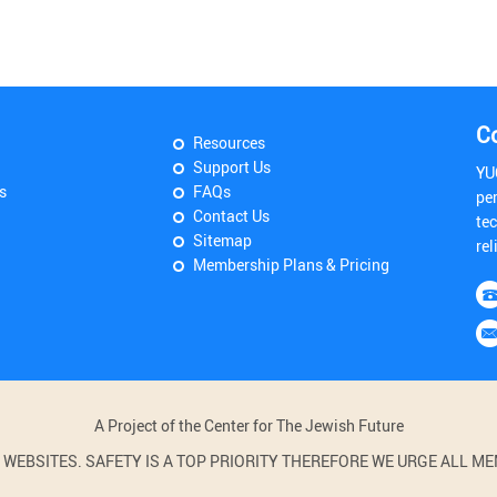
C
Resources
Support Us
YU
s
FAQs
pe
Contact Us
tec
Sitemap
rel
Membership Plans & Pricing
A Project of the Center for The Jewish Future
BSITES. SAFETY IS A TOP PRIORITY THEREFORE WE URGE ALL MEM