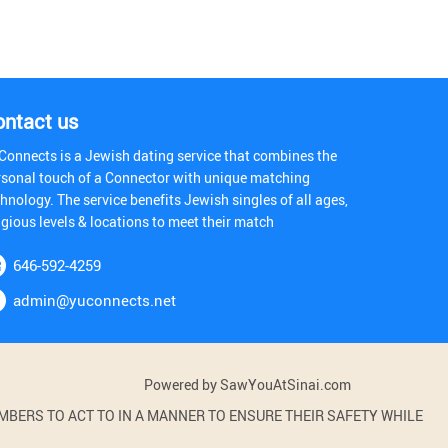
ontact us
Connects is a Jewish dating service that combines the
rsonal touch of a Connector with unique matching
hnology. The service benefits Jewish singles of all ages,
igious levels & locations to meet their match
646-592-4259
admin@yuconnects.net
Powered by SawYouAtSinai.com
BERS TO ACT TO IN A MANNER TO ENSURE THEIR SAFETY WHILE