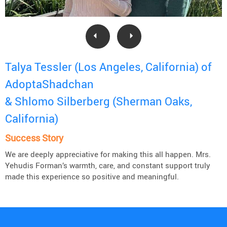
Talya Tessler (Los Angeles, California) of
AdoptaShadchan
& Shlomo Silberberg (Sherman Oaks,
California)
Success Story
We are deeply appreciative for making this all happen. Mrs.
Yehudis Forman’s warmth, care, and constant support truly
made this experience so positive and meaningful.