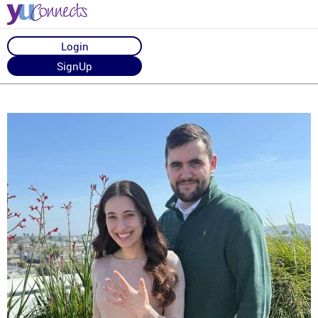
Login
SignUp