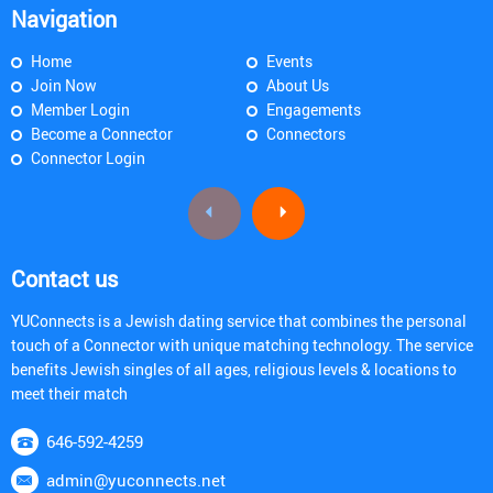
Navigation
Home
Events
Join Now
About Us
Member Login
Engagements
Become a Connector
Connectors
Connector Login
Contact us
YUConnects is a Jewish dating service that combines the personal
touch of a Connector with unique matching technology. The service
benefits Jewish singles of all ages, religious levels & locations to
meet their match
646-592-4259
admin@yuconnects.net