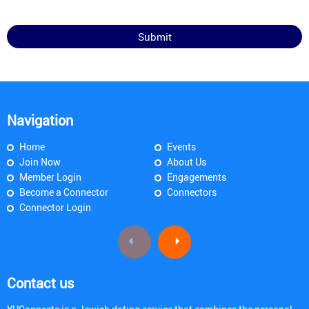
Navigation
Home
Events
Join Now
About Us
Member Login
Engagements
Become a Connector
Connectors
Connector Login
Contact us