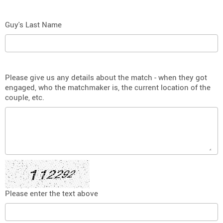
Guy's Last Name
Please give us any details about the match - when they got
engaged, who the matchmaker is, the current location of the
couple, etc.
Please enter the text above