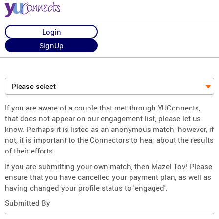
Login
SignUp
Please select
If you are aware of a couple that met through YUConnects,
that does not appear on our engagement list, please let us
know. Perhaps it is listed as an anonymous match; however, if
not, it is important to the Connectors to hear about the results
of their efforts.
If you are submitting your own match, then Mazel Tov! Please
ensure that you have cancelled your payment plan, as well as
having changed your profile status to 'engaged'.
Submitted By