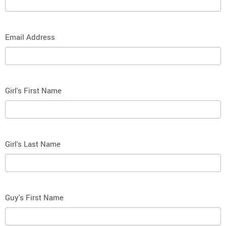
Email Address
Girl's First Name
Girl's Last Name
Guy's First Name