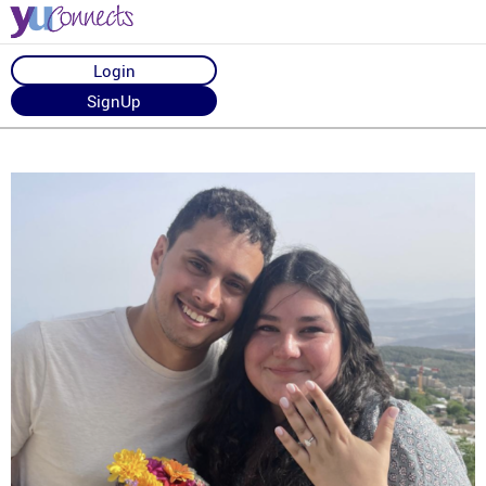
Login
SignUp