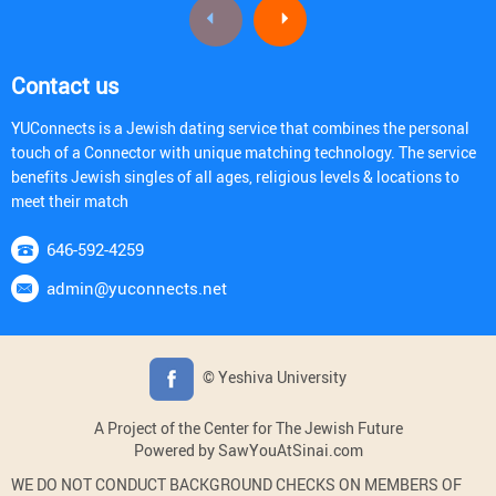
Contact us
YUConnects is a Jewish dating service that combines the personal
touch of a Connector with unique matching technology. The service
benefits Jewish singles of all ages, religious levels & locations to
meet their match
646-592-4259
admin@yuconnects.net
© Yeshiva University
A Project of the Center for The Jewish Future
Powered by SawYouAtSinai.com
WE DO NOT CONDUCT BACKGROUND CHECKS ON MEMBERS OF