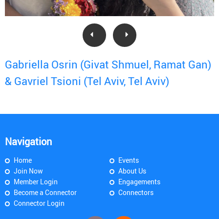
Gabriella Osrin (Givat Shmuel, Ramat Gan)
& Gavriel Tsioni (Tel Aviv, Tel Aviv)
Navigation
Home
Events
Join Now
About Us
Member Login
Engagements
Become a Connector
Connectors
Connector Login