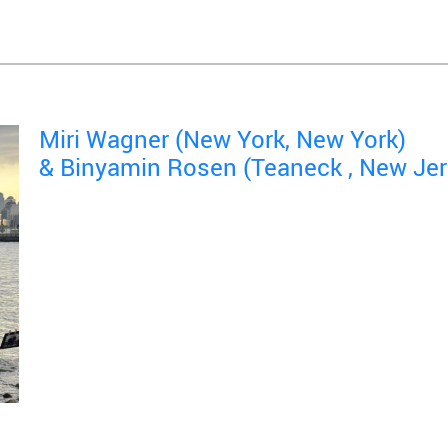
Miri Wagner (New York, New York)
& Binyamin Rosen (Teaneck , New Jer