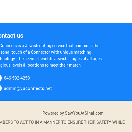
ontact us
Connects is a Jewish dating service that combines the
rsonal touch of a Connector with unique matching
hnology. The service benefits Jewish singles of all ages,
igious levels & locations to meet their match
646-592-4259
admin@yuconnects.net
Powered by SawYouAtSinai.com
BERS TO ACT TO IN A MANNER TO ENSURE THEIR SAFETY WHILE