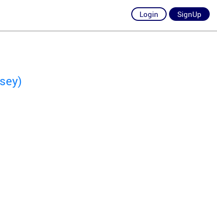
Login
SignUp
sey)