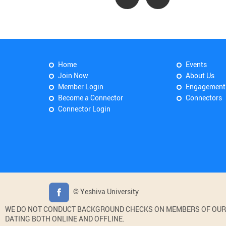
Home
Events
Join Now
About Us
Member Login
Engagement
Become a Connector
Connectors
Connector Login
© Yeshiva University
WE DO NOT CONDUCT BACKGROUND CHECKS ON MEMBERS OF OUR WE
DATING BOTH ONLINE AND OFFLINE.