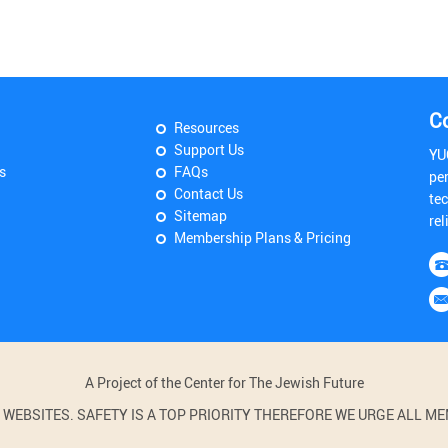
C
Resources
Support Us
YU
s
FAQs
pe
Contact Us
tec
Sitemap
rel
Membership Plans & Pricing
A Project of the Center for The Jewish Future
BSITES. SAFETY IS A TOP PRIORITY THEREFORE WE URGE ALL MEM