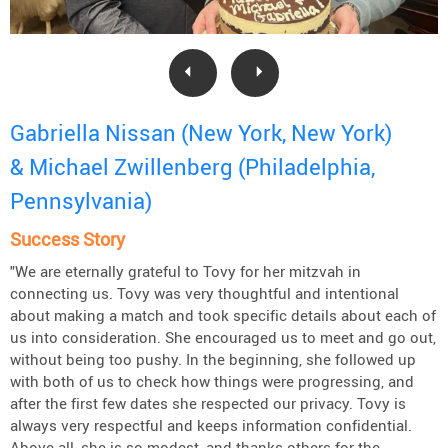
Gabriella Nissan (New York, New York)
& Michael Zwillenberg (Philadelphia,
Pennsylvania)
Success Story
"We are eternally grateful to Tovy for her mitzvah in
connecting us. Tovy was very thoughtful and intentional
about making a match and took specific details about each of
us into consideration. She encouraged us to meet and go out,
without being too pushy. In the beginning, she followed up
with both of us to check how things were progressing, and
after the first few dates she respected our privacy. Tovy is
always very respectful and keeps information confidential.
Above all, she is so modest, and thanks others for the