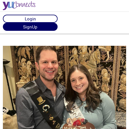
Login
SignUp