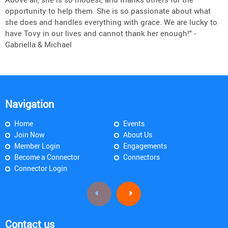
opportunity to help them. She is so passionate about what
she does and handles everything with grace. We are lucky to
have Tovy in our lives and cannot thank her enough!" -
Gabriella & Michael
Navigation
Home
Events
Join Now
About Us
Member Login
Engagements
Become a Connector
Connectors
Connector Login
Contact us