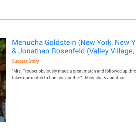
Menucha Goldstein (New York, New Y
& Jonathan Rosenfeld (Valley Village, 
Success Story
"Mrs. Trooper obviously made a great match and followed up through
takes one match to find one another." - Menucha & Jonathan