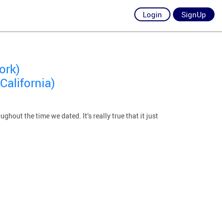
Login
SignUp
ork)
California)
out the time we dated. It’s really true that it just