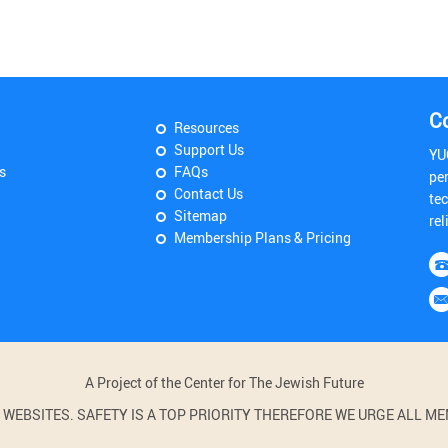
C
Resources
Support Us
YU
s
FAQs
pe
Contact Us
tec
Sitemap
rel
Membership Plans & Pricing
A Project of the Center for The Jewish Future
BSITES. SAFETY IS A TOP PRIORITY THEREFORE WE URGE ALL MEM