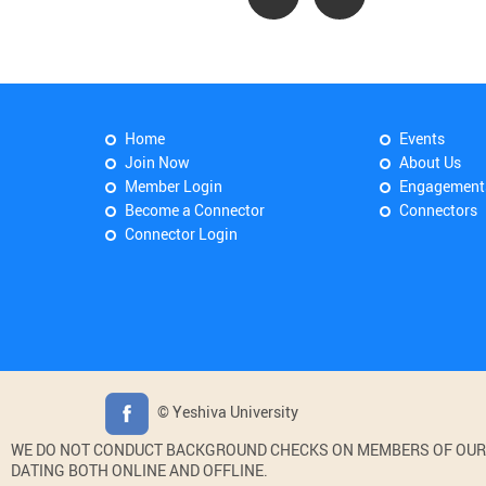
Home
Events
Join Now
About Us
Member Login
Engagement
Become a Connector
Connectors
Connector Login
© Yeshiva University
WE DO NOT CONDUCT BACKGROUND CHECKS ON MEMBERS OF OUR WE
DATING BOTH ONLINE AND OFFLINE.