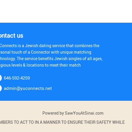
ontact us
Connects is a Jewish dating service that combines the
rsonal touch of a Connector with unique matching
hnology. The service benefits Jewish singles of all ages,
igious levels & locations to meet their match
646-592-4259
admin@yuconnects.net
Powered by SawYouAtSinai.com
BERS TO ACT TO IN A MANNER TO ENSURE THEIR SAFETY WHILE