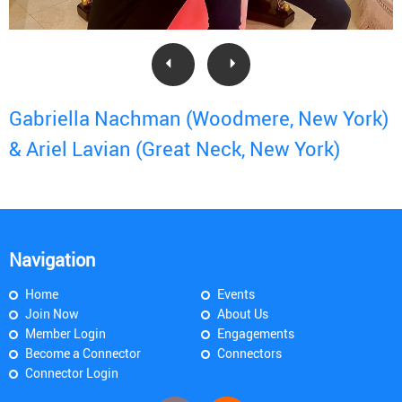
Gabriella Nachman (Woodmere, New York)
& Ariel Lavian (Great Neck, New York)
Navigation
Home
Events
Join Now
About Us
Member Login
Engagements
Become a Connector
Connectors
Connector Login