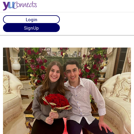
Login
SignUp