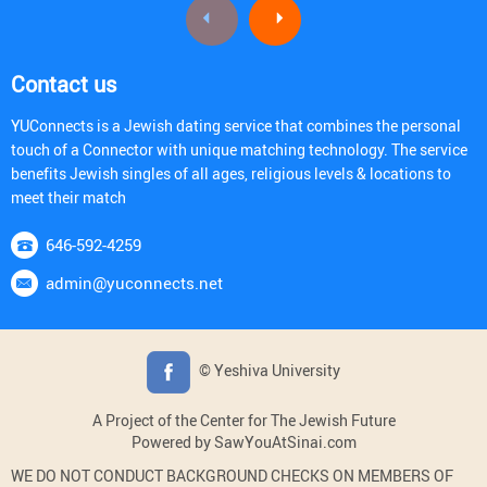
Contact us
YUConnects is a Jewish dating service that combines the personal
touch of a Connector with unique matching technology. The service
benefits Jewish singles of all ages, religious levels & locations to
meet their match
646-592-4259
admin@yuconnects.net
© Yeshiva University
A Project of the Center for The Jewish Future
Powered by SawYouAtSinai.com
WE DO NOT CONDUCT BACKGROUND CHECKS ON MEMBERS OF