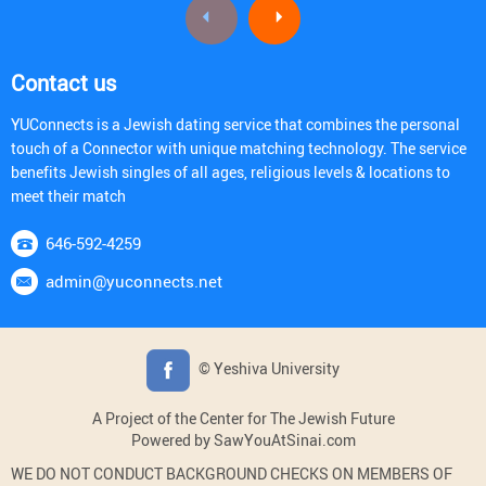
Contact us
YUConnects is a Jewish dating service that combines the personal
touch of a Connector with unique matching technology. The service
benefits Jewish singles of all ages, religious levels & locations to
meet their match
646-592-4259
admin@yuconnects.net
© Yeshiva University
A Project of the Center for The Jewish Future
Powered by SawYouAtSinai.com
WE DO NOT CONDUCT BACKGROUND CHECKS ON MEMBERS OF