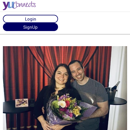
Login
SignUp