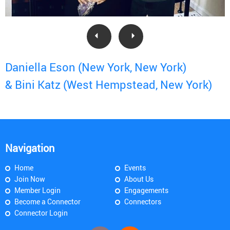
Daniella Eson (New York, New York)
& Bini Katz (West Hempstead, New York)
Navigation
Home
Events
Join Now
About Us
Member Login
Engagements
Become a Connector
Connectors
Connector Login