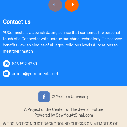
Contact us
YUConnects is a Jewish dating service that combines the personal
touch of a Connector with unique matching technology. The service
benefits Jewish singles of all ages, religious levels & locations to
meet their match
646-592-4259
admin@yuconnects.net
© Yeshiva University
A Project of the Center for The Jewish Future
Powered by SawYouAtSinai.com
WE DO NOT CONDUCT BACKGROUND CHECKS ON MEMBERS OF