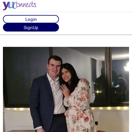
Login
SignUp