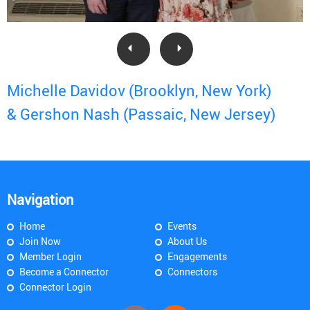
Michelle Davidov (Brooklyn, New York)
& Gershon Nash (Passaic, New Jersey)
Navigation
Home
Events
Join Now
About Us
Member Login
Engagements
Become a Connector
Connectors
Connector Login