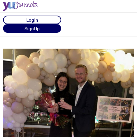
Login
SignUp