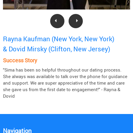
Rayna Kaufman (New York, New York)
& Dovid Mirsky (Clifton, New Jersey)
Success Story
"Sima has been so helpful throughout our dating process.
She always was available to talk over the phone for guidance
and support. We are super appreciative of the time and care
she gave us from the first date to engagement!" - Rayna &
Dovid
Navigation