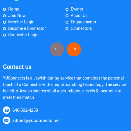
Home
Events
Join Now
About Us
Member Login
Engagements
Become a Connector
Connectors
Connector Login
Contact us
YUConnects is a Jewish dating service that combines the personal
touch of a Connector with unique matching technology. The service
benefits Jewish singles of all ages, religious levels & locations to
meet their match
646-592-4259
admin@yuconnects.net