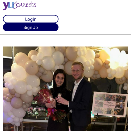
Login
SignUp