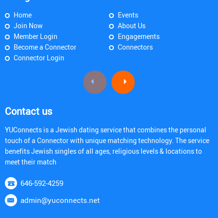
Home
Events
Join Now
About Us
Member Login
Engagements
Become a Connector
Connectors
Connector Login
Contact us
YUConnects is a Jewish dating service that combines the personal
touch of a Connector with unique matching technology. The service
benefits Jewish singles of all ages, religious levels & locations to
meet their match
646-592-4259
admin@yuconnects.net