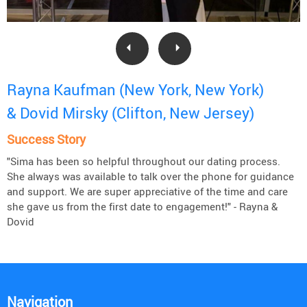
Rayna Kaufman (New York, New York)
& Dovid Mirsky (Clifton, New Jersey)
Success Story
"Sima has been so helpful throughout our dating process.
She always was available to talk over the phone for guidance
and support. We are super appreciative of the time and care
she gave us from the first date to engagement!" - Rayna &
Dovid
Navigation