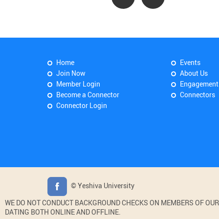
Home
Events
Join Now
About Us
Member Login
Engagement
Become a Connector
Connectors
Connector Login
© Yeshiva University
WE DO NOT CONDUCT BACKGROUND CHECKS ON MEMBERS OF OUR WE
DATING BOTH ONLINE AND OFFLINE.