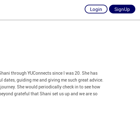
Login
SignUp
n Shani through YUConnects since I was 20. She has
l dates, guiding me and giving me such great advice.
 journey. She would periodically check in to see how
beyond grateful that Shani set us up and we are so