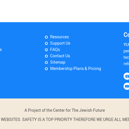
C
Resources
Support Us
YU
s
FAQs
pe
Contact Us
tec
Sitemap
rel
Membership Plans & Pricing
A Project of the Center for The Jewish Future
BSITES. SAFETY IS A TOP PRIORITY THEREFORE WE URGE ALL MEM