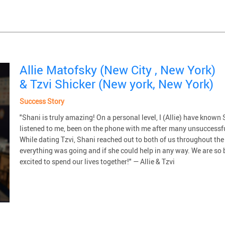
Allie Matofsky (New City , New York)
& Tzvi Shicker (New york, New York)
Success Story
"Shani is truly amazing! On a personal level, I (Allie) have know
listened to me, been on the phone with me after many unsuccessfu
While dating Tzvi, Shani reached out to both of us throughout the
everything was going and if she could help in any way. We are so 
excited to spend our lives together!" — Allie & Tzvi