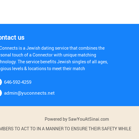
ontact us
Connects is a Jewish dating service that combines the
rsonal touch of a Connector with unique matching
hnology. The service benefits Jewish singles of all ages,
igious levels & locations to meet their match
646-592-4259
admin@yuconnects.net
Powered by SawYouAtSinai.com
BERS TO ACT TO IN A MANNER TO ENSURE THEIR SAFETY WHILE