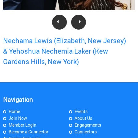
Nechama Lewis (Elizabeth, New Jersey)
& Yehoshua Nechemia Laker (Kew
Gardens Hills, New York)
Navigation
Home
Events
Join Now
About Us
Member Login
Engagements
Become a Connector
Connectors