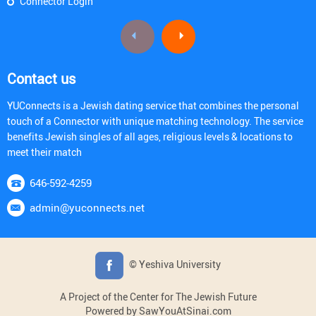
Connector Login
Contact us
YUConnects is a Jewish dating service that combines the personal
touch of a Connector with unique matching technology. The service
benefits Jewish singles of all ages, religious levels & locations to
meet their match
646-592-4259
admin@yuconnects.net
© Yeshiva University
A Project of the Center for The Jewish Future
Powered by SawYouAtSinai.com