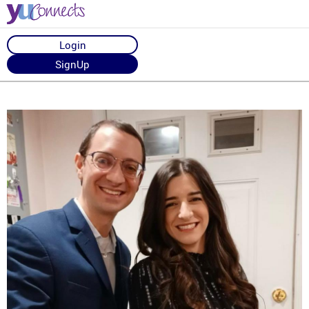
Login
SignUp