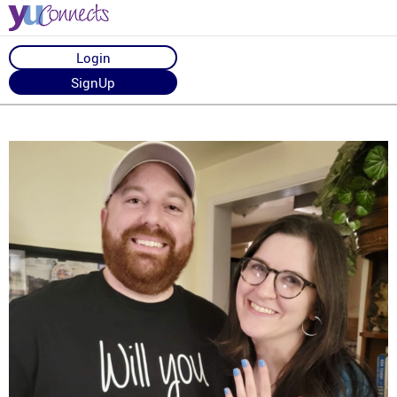
Login
SignUp