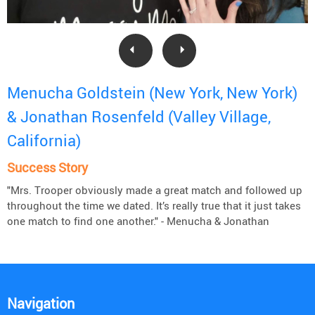
Menucha Goldstein (New York, New York)
& Jonathan Rosenfeld (Valley Village,
California)
Success Story
"Mrs. Trooper obviously made a great match and followed up
throughout the time we dated. It’s really true that it just takes
one match to find one another." - Menucha & Jonathan
Navigation