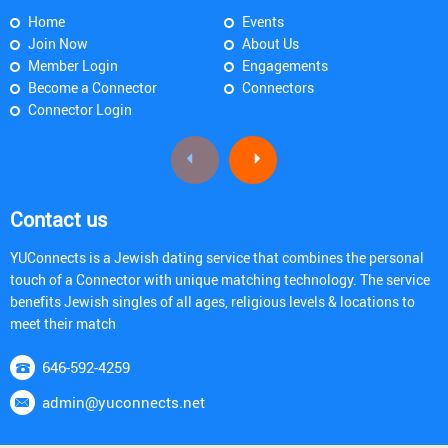
Home
Events
Join Now
About Us
Member Login
Engagements
Become a Connector
Connectors
Connector Login
Contact us
YUConnects is a Jewish dating service that combines the personal
touch of a Connector with unique matching technology. The service
benefits Jewish singles of all ages, religious levels & locations to
meet their match
646-592-4259
admin@yuconnects.net