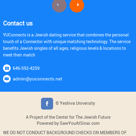
Contact us
YUConnects is a Jewish dating service that combines the personal
touch of a Connector with unique matching technology. The service
benefits Jewish singles of all ages, religious levels & locations to
meet their match
646-592-4259
admin@yuconnects.net
© Yeshiva University
A Project of the Center for The Jewish Future
Powered by SawYouAtSinai.com
WE DO NOT CONDUCT BACKGROUND CHECKS ON MEMBERS OF