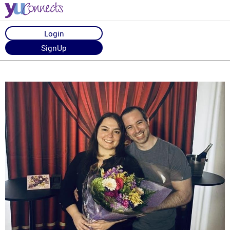
Login
SignUp