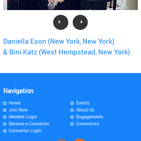
Daniella Eson (New York, New York)
& Bini Katz (West Hempstead, New York)
Navigation
Home
Events
Join Now
About Us
Member Login
Engagements
Become a Connector
Connectors
Connector Login