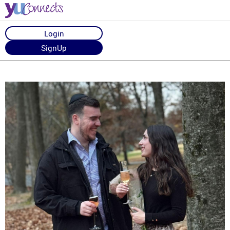
Login
SignUp