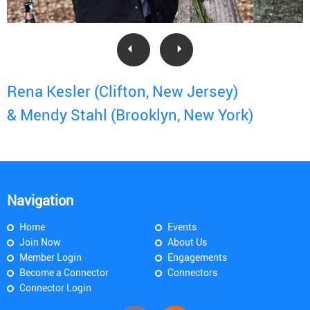
Rena Kesler (Clifton, New Jersey)
& Mendy Stahl (Brooklyn, New York)
Navigation
Home
Events
Join Now
About Us
Member Login
Engagements
Become a Connector
Connectors
Connector Login