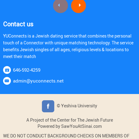
Contact us
YUConnects is a Jewish dating service that combines the personal
touch of a Connector with unique matching technology. The service
benefits Jewish singles of all ages, religious levels & locations to
meet their match
646-592-4259
admin@yuconnects.net
© Yeshiva University
A Project of the Center for The Jewish Future
Powered by SawYouAtSinai.com
WE DO NOT CONDUCT BACKGROUND CHECKS ON MEMBERS OF