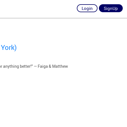
Login
SignUp
 York)
or anything better!" — Faiga & Matthew