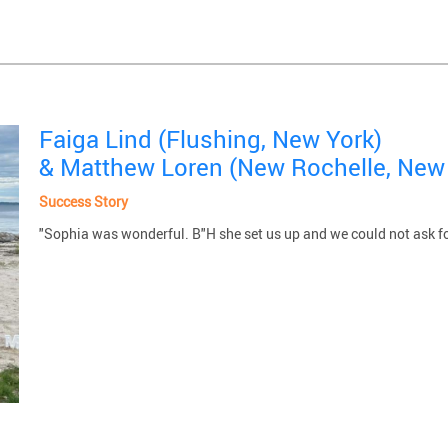
Faiga Lind (Flushing, New York)
& Matthew Loren (New Rochelle, New
Success Story
"Sophia was wonderful. B"H she set us up and we could not ask f