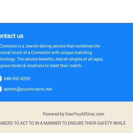
ontact us
Connects is a Jewish dating service that combines the
rsonal touch of a Connector with unique matching
hnology. The service benefits Jewish singles of all ages,
igious levels & locations to meet their match
646-592-4259
admin@yuconnects.net
Powered by SawYouAtSinai.com
BERS TO ACT TO IN A MANNER TO ENSURE THEIR SAFETY WHILE