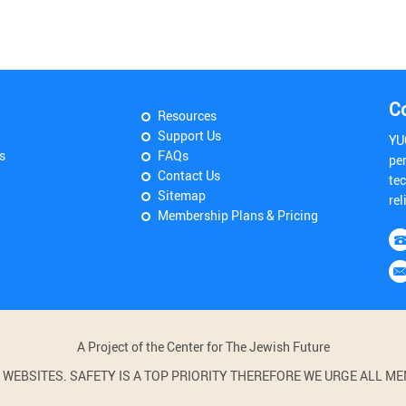
C
Resources
Support Us
YU
s
FAQs
pe
Contact Us
tec
Sitemap
rel
Membership Plans & Pricing
A Project of the Center for The Jewish Future
BSITES. SAFETY IS A TOP PRIORITY THEREFORE WE URGE ALL MEM