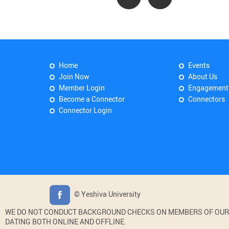
Home
Events
Join Now
About Us
Member Login
Engagement
Become a Connector
Connectors
Connector Login
© Yeshiva University
WE DO NOT CONDUCT BACKGROUND CHECKS ON MEMBERS OF OUR WE
DATING BOTH ONLINE AND OFFLINE.