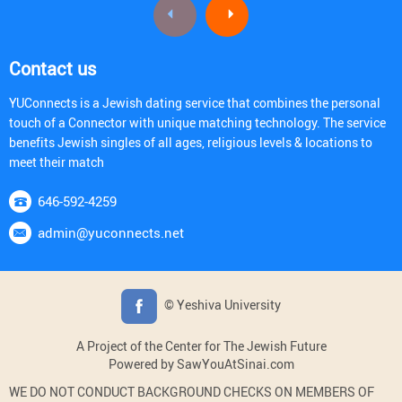
Contact us
YUConnects is a Jewish dating service that combines the personal
touch of a Connector with unique matching technology. The service
benefits Jewish singles of all ages, religious levels & locations to
meet their match
646-592-4259
admin@yuconnects.net
© Yeshiva University
A Project of the Center for The Jewish Future
Powered by SawYouAtSinai.com
WE DO NOT CONDUCT BACKGROUND CHECKS ON MEMBERS OF