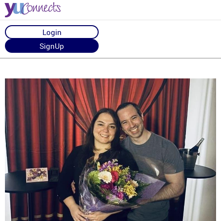
Login
SignUp