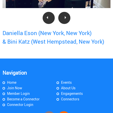
Daniella Eson (New York, New York)
& Bini Katz (West Hempstead, New York)
Navigation
Home
Events
Join Now
About Us
Member Login
Engagements
Become a Connector
Connectors
Connector Login