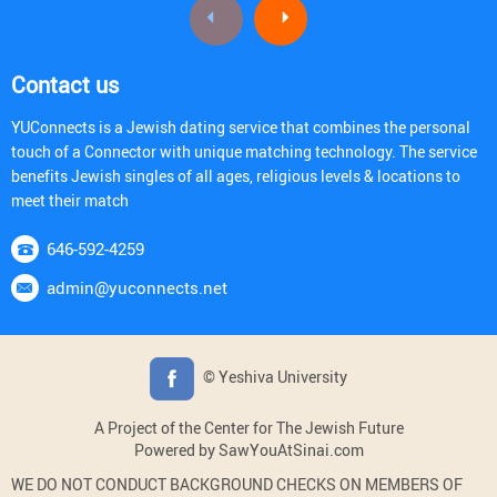
Contact us
YUConnects is a Jewish dating service that combines the personal
touch of a Connector with unique matching technology. The service
benefits Jewish singles of all ages, religious levels & locations to
meet their match
646-592-4259
admin@yuconnects.net
© Yeshiva University
A Project of the Center for The Jewish Future
Powered by SawYouAtSinai.com
WE DO NOT CONDUCT BACKGROUND CHECKS ON MEMBERS OF