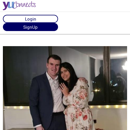
Login
SignUp