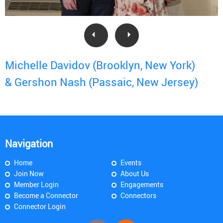
Michelle Davidov (Brooklyn, New York)
& Gershon Nash (Passaic, New Jersey)
Navigation
Home
Events
Join Now
About Us
Member Login
Engagements
Become a Connector
Connectors
Connector Login